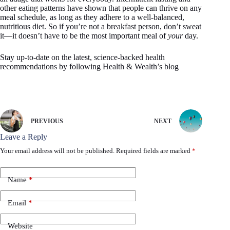
other eating patterns have shown that people can thrive on any
meal schedule, as long as they adhere to a well-balanced,
nutritious diet. So if you’re not a breakfast person, don’t sweat
it—it doesn’t have to be the most important meal of
your
day.
Stay up-to-date on the latest, science-backed health
recommendations by following Health & Wealth’s blog
PREVIOUS
NEXT
Leave a Reply
Your email address will not be published.
Required fields are marked
*
Name
*
Email
*
Website