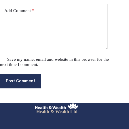
Add Comment
*
Save my name, email and website in this browser for the
next time I comment.
Post Comment
Health & Wealth Ltd