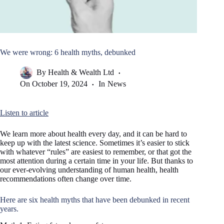
We were wrong: 6 health myths, debunked
By
Health & Wealth Ltd
On
October 19, 2024
In
News
Listen to article
We learn more about health every day, and it can be hard to
keep up with the latest science. Sometimes it’s easier to stick
with whatever “rules” are easiest to remember, or that got the
most attention during a certain time in your life. But thanks to
our ever-evolving understanding of human health, health
recommendations often change over time.
Here are six health myths that have been debunked in recent
years.