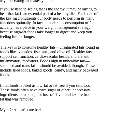
Myth 1: Eating fat makes you fat
If you’re used to seeing fat as the enemy, it may be jarring to
hear that fat is an essential part of a healthy diet. Fat is one of
the key macronutrients our body needs to perform its many
functions optimally. In fact, a moderate consumption of fat
actually has a place in your weight management strategy
because high-fat foods take longer to digest and keep you
feeling full for longer.
The key is to consume healthy fats—unsaturated fats found in
foods like avocados, fish, nuts, and olive oil. Healthy fats
support cell function, cardiovascular health, and are anti-
inflammatory mediators. Foods high in unhealthy fats—
saturated and trans fats—should be avoided, though. These
include fried foods, baked goods, candy, and many packaged
foods.
Limit foods labeled as low-fat or fat-free if you can, too.
These foods often have extra sugar or other unnecessary
ingredients to make up for loss of flavor and texture from the
fat that was removed.
Myth 2: All carbs are bad