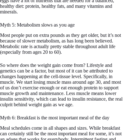
eggs have a lot of nutrients that are needed for a balanced,
healthy diet: protein, healthy fats, and many vitamins and
minerals.
Myth 5: Metabolism slows as you age
Most people put on extra pounds as they get older, but it’s not
because of slower metabolism, as has long been believed.
Metabolic rate is actually pretty stable throughout adult life
(especially from ages 20 to 60).
So where does the weight gain come from? Lifestyle and
genetics can be a factor, but most of it can be attributed to
changes happening at the cell-tissue level. Specifically, in
muscle. We start losing muscle mass around age 30, and most
of us don’t exercise enough or eat enough protein to support
muscle growth and maintenance. Less muscle means lower
insulin sensitivity, which can lead to insulin resistance, the real
culprit behind weight gain as we age.
Myth 6: Breakfast is the most important meal of the day
Meal schedules come in all shapes and sizes. While breakfast
can certainly still be the most important meal for some, it’s not
an adage that works for everybody. Intermittent fasting and