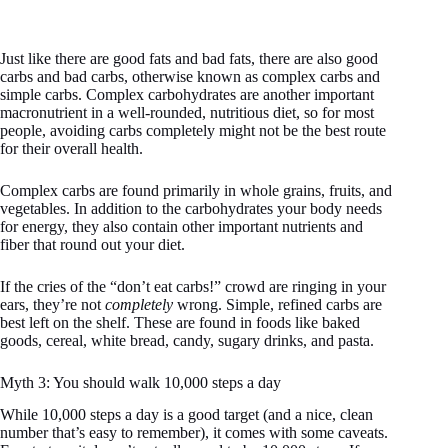
Just like there are good fats and bad fats, there are also good
carbs and bad carbs, otherwise known as complex carbs and
simple carbs. Complex carbohydrates are another important
macronutrient in a well-rounded, nutritious diet, so for most
people, avoiding carbs completely might not be the best route
for their overall health.
Complex carbs are found primarily in whole grains, fruits, and
vegetables. In addition to the carbohydrates your body needs
for energy, they also contain other important nutrients and
fiber that round out your diet.
If the cries of the “don’t eat carbs!” crowd are ringing in your
ears, they’re not
completely
wrong. Simple, refined carbs are
best left on the shelf. These are found in foods like baked
goods, cereal, white bread, candy, sugary drinks, and pasta.
Myth 3: You should walk 10,000 steps a day
While 10,000 steps a day is a good target (and a nice, clean
number that’s easy to remember), it comes with some caveats.