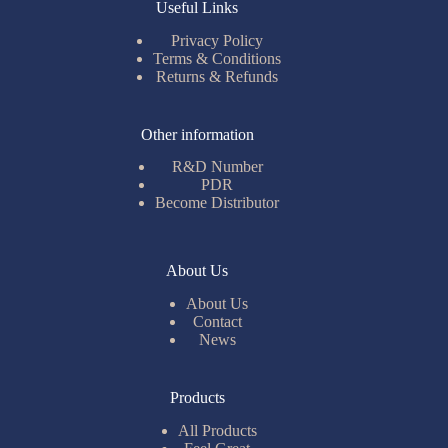
Useful Links
Privacy Policy
Terms & Conditions
Returns & Refunds
Other information
R&D Number
PDR
Become Distributor
About Us
About Us
Contact
News
Products
All Products