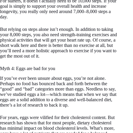
For starters, it doesn’t actually need to be 10,000 steps. If your
goal is simply to support your overall health and increase
longevity, you really only need around 7,000–8,000 steps a
day.
But relying on steps alone isn’t enough. In addition to taking
your 8,000 steps, you also need strength-training exercises and
physical activities that will get your heart rate up. Of course, a
short walk here and there is better than no exercise at all, but
you’ll need a more holistic approach to exercise if you want to
get the most out of it.
Myth 4: Eggs are bad for you
If you’ve ever been unsure about eggs, you’re not alone.
Perhaps no food has bounced back and forth between the
“good” and “bad” categories more than eggs. Needless to say,
we’ve studied eggs a lot—which means that when we say that
eggs are a solid addition to a diverse and well-balanced diet,
there’s a lot of research to back it up.
For years, eggs were vilified for their cholesterol content. But
research has shown that for most people, dietary cholesterol
has minimal impact on blood cholesterol levels. What’s more,