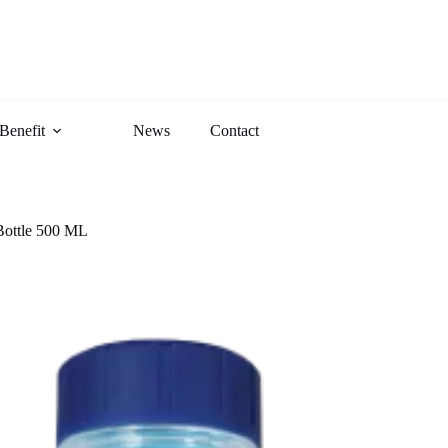
Benefit
News
Contact
Bottle 500 ML