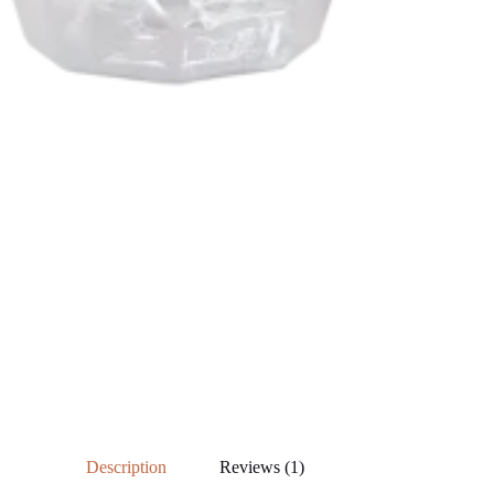
Description
Reviews (1)