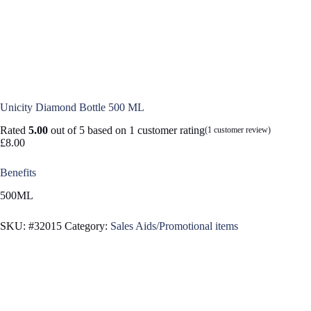
Unicity Diamond Bottle 500 ML
Rated
5.00
out of 5 based on
1
customer rating
(
1
customer review)
£
8.00
Benefits
500ML
SKU:
#32015
Category:
Sales Aids/Promotional items