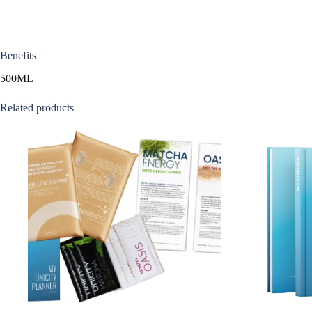
Benefits
500ML
Related products