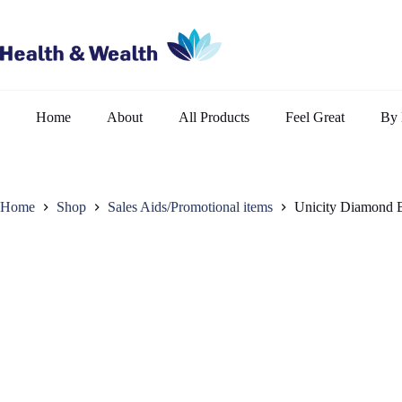
Skip
to
content
Home
About
All Products
Feel Great
By 
Home
Shop
Sales Aids/Promotional items
Unicity Diamond 