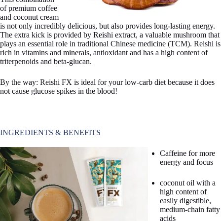
of premium coffee
and coconut cream
is not only incredibly delicious, but also provides long-lasting energy.
The extra kick is provided by Reishi extract, a valuable mushroom that
plays an essential role in traditional Chinese medicine (TCM). Reishi is
rich in vitamins and minerals, antioxidant and has a high content of
triterpenoids and beta-glucan.
By the way: Reishi FX is ideal for your low-carb diet because it does
not cause glucose spikes in the blood!
INGREDIENTS & BENEFITS
Caffeine for more
energy and focus
coconut oil with a
high content of
easily digestible,
medium-chain fatty
acids