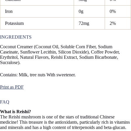
Iron
0g
0%
Potassium
72mg
2%
INGREDIENTS
Coconut Creamer (Coconut Oil, Soluble Corn Fiber, Sodium
Caseinate, Sunflower Lecithin, Silicon Dioxide), Coffee Powder,
Erythritol, Natural Flavors, Reishi Extract, Sodium Bicarbonate,
Sucralose).
Contains: Milk, tree nuts With sweetener.
Print as PDF
FAQ
What is Reishi?
The Reishi mushroom is one of the stars of traditional Chinese
medicine! This treasure is the antioxidants, particularly rich in vitamins
and minerals and has a high content of triterpenoids and beta-glucan.