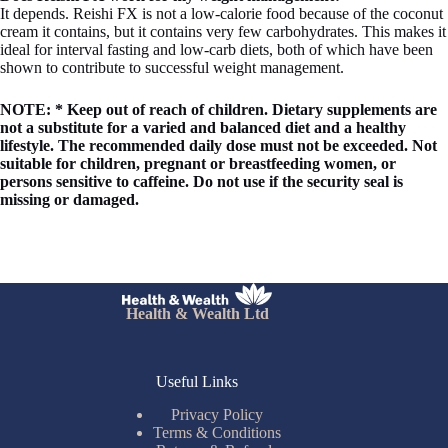
It depends. Reishi FX is not a low-calorie food because of the coconut
cream it contains, but it contains very few carbohydrates. This makes it
ideal for interval fasting and low-carb diets, both of which have been
shown to contribute to successful weight management.
NOTE: * Keep out of reach of children. Dietary supplements are
not a substitute for a varied and balanced diet and a healthy
lifestyle. The recommended daily dose must not be exceeded. Not
suitable for children, pregnant or breastfeeding women, or
persons sensitive to caffeine. Do not use if the security seal is
missing or damaged.
Health & Wealth Ltd
Useful Links
Privacy Policy
Terms & Conditions