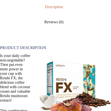
Description
Reviews (0)
PRODUCT DESCRIPTION
Is your daily coffee
non-negotiable?
Then put even
more power in
your cup with
Reishi FX, the
delicious coffee
blend with coconut
cream and valuable
Reishi mushroom
extract!
This combination