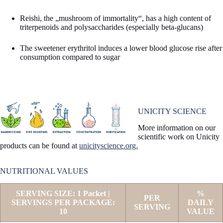
Reishi, the „mushroom of immortality“, has a high content of
triterpenoids and polysaccharides (especially beta-glucans)
The sweetener erythritol induces a lower blood glucose rise after
consumption compared to sugar
UNICITY SCIENCE
More information on our
scientific work on Unicity
products can be found at
unicityscience.org.
NUTRITIONAL VALUES
SERVING SIZE: 1 Packet |
%
PER
SERVINGS PER PACKAGE:
DAILY
SERVING
10
VALUE