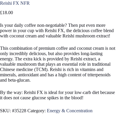
Reishi FX NFR
£
18.00
Is your daily coffee non-negotiable? Then put even more
power in your cup with Reishi FX, the delicious coffee blend
with coconut cream and valuable Reishi mushroom extract!
This combination of premium coffee and coconut cream is not
only incredibly delicious, but also provides long-lasting
energy. The extra kick is provided by Reishi extract, a
valuable mushroom that plays an essential role in traditional
Chinese medicine (TCM). Reishi is rich in vitamins and
minerals, antioxidant and has a high content of triterpenoids
and beta-glucan.
By the way: Reishi FX is ideal for your low-carb diet because
it does not cause glucose spikes in the blood!
SKU:
#35228
Category:
Energy & Concentration