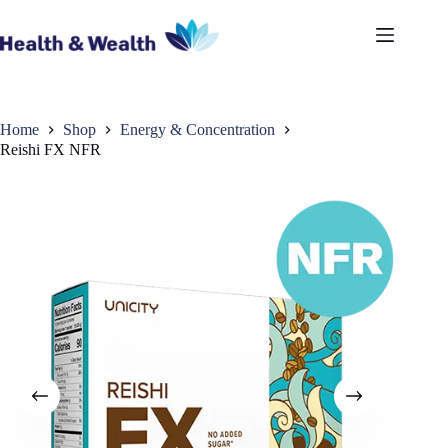
Skip
to
content
Home
Shop
Energy & Concentration
Reishi FX NFR