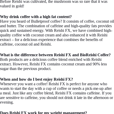
Before Reishi was cultivated, the mushroom was so rare that it was
valued in gold!
Why drink coffee with a high fat content?
Have you heard of Bulletproof coffee? It consists of coffee, coconut oil
and butter. The combination of caffeine and high-quality fats provides
quick and sustained energy. With Reishi FX, we have combined high-
quality coffee with coconut cream and also enhanced it with Reishi
extract – for a delicious experience that combines the benefits of
caffeine, coconut oil and Reishi.
What is the difference between Reishi FX and BioReishi Coffee?
Both products are a delicious coffee blend enriched with Reishi
extract. However, Reishi FX contains coconut cream and 90% less
sugar than the previous product.
When and how do I best enjoy Reishi FX?
Whenever you want a coffee! Reishi FX is perfect for anyone who
wants to start the day with a cup of coffee or needs a pick-me-up after
a meal. Just like any coffee blend, Reishi FX contains caffeine. If you
are sensitive to caffeine, you should not drink it late in the afternoon or
evening.
Does Reishi FX work for my weight management?