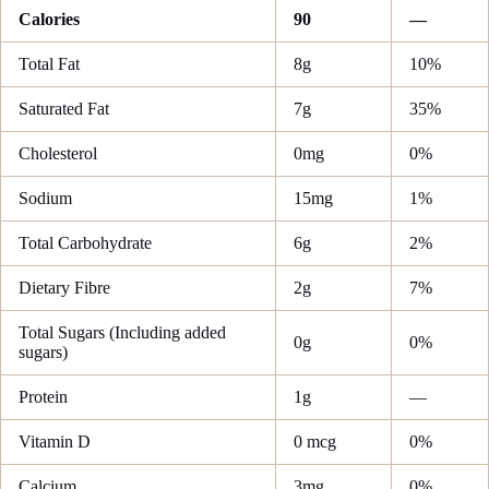
Calories
90
—
Total Fat
8g
10%
Saturated Fat
7g
35%
Cholesterol
0mg
0%
Sodium
15mg
1%
Total Carbohydrate
6g
2%
Dietary Fibre
2g
7%
Total Sugars (Including added
0g
0%
sugars)
Protein
1g
—
Vitamin D
0 mcg
0%
Calcium
3mg
0%