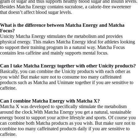
gram of sugar and thus supports healthy blood sugar and insulin levels.
Besides Matcha Energy contains sucralose, a calorie-free sweetener
that doesn’t affect blood sugar levels.
What is the difference between Matcha Energy and Matcha
Focus?
Unicity Matcha Energy stimulates the metabolism and provides
physical energy. This makes Matcha Energy ideal for athletes looking
to support their training program in a natural way. Matcha Focus
contains less caffeine and mainly supports mental focus.
Can I take Matcha Energy together with other Unicity products?
Basically, you can combine the Unicity products with each other as
you wish! But make sure not to consume too many caffeinated
products such as Matcha and Unimate together if you are sensitive to
caffeine.
Can I combine Matcha Energy with Matcha X?
Matcha X was developed to specifically stimulate the metabolism
around the clock.With Matcha Energy you get a natural, sustainable
energy boost to support your active lifestyle and sports. Of course you
can combine both Matcha products as you wish. But make sure not to
combine too many caffeinated products daily if you are sensitive to
caffeine.