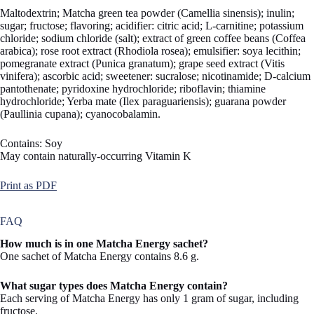
Maltodextrin; Matcha green tea powder (Camellia sinensis); inulin;
sugar; fructose; flavoring; acidifier: citric acid; L-carnitine; potassium
chloride; sodium chloride (salt); extract of green coffee beans (Coffea
arabica); rose root extract (Rhodiola rosea); emulsifier: soya lecithin;
pomegranate extract (Punica granatum); grape seed extract (Vitis
vinifera); ascorbic acid; sweetener: sucralose; nicotinamide; D-calcium
pantothenate; pyridoxine hydrochloride; riboflavin; thiamine
hydrochloride; Yerba mate (Ilex paraguariensis); guarana powder
(Paullinia cupana); cyanocobalamin.
Contains: Soy
May contain naturally-occurring Vitamin K
Print as PDF
FAQ
How much is in one Matcha Energy sachet?
One sachet of Matcha Energy contains 8.6 g.
What sugar types does Matcha Energy contain?
Each serving of Matcha Energy has only 1 gram of sugar, including
fructose.