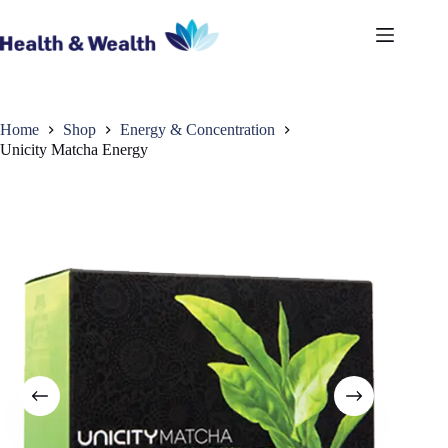
Skip
to
content
Home
Shop
Energy & Concentration
Unicity Matcha Energy