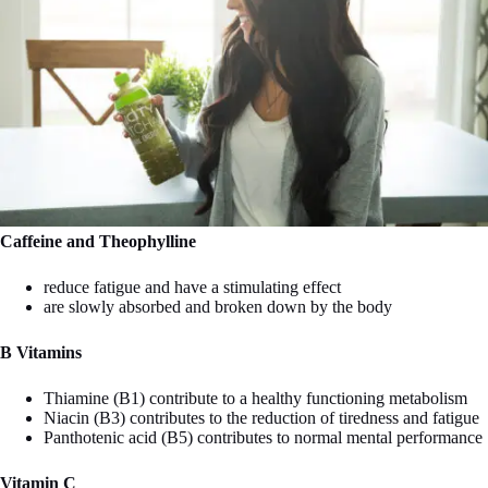
Caffeine and Theophylline
reduce fatigue and have a stimulating effect
are slowly absorbed and broken down by the body
B Vitamins
Thiamine (B1) contribute to a healthy functioning metabolism
Niacin (B3) contributes to the reduction of tiredness and fatigue
Panthotenic acid (B5) contributes to normal mental performance
Vitamin C