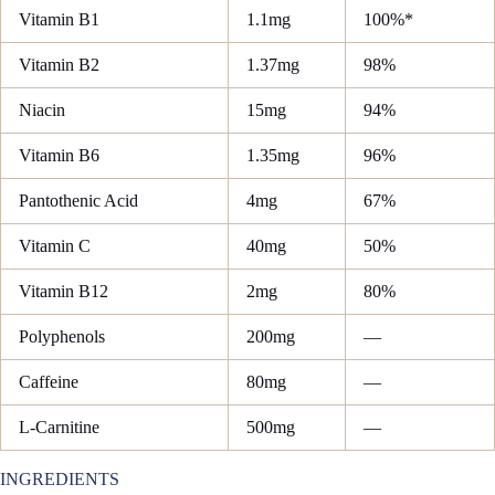
Vitamin B1
1.1mg
100%*
Vitamin B2
1.37mg
98%
Niacin
15mg
94%
Vitamin B6
1.35mg
96%
Pantothenic Acid
4mg
67%
Vitamin C
40mg
50%
Vitamin B12
2mg
80%
Polyphenols
200mg
—
Caffeine
80mg
—
L-Carnitine
500mg
—
INGREDIENTS