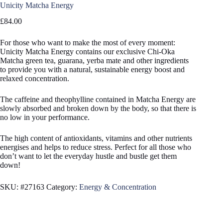
Unicity Matcha Energy
£
84.00
For those who want to make the most of every moment:
Unicity Matcha Energy contains our exclusive Chi-Oka
Matcha green tea, guarana, yerba mate and other ingredients
to provide you with a natural, sustainable energy boost and
relaxed concentration.
The caffeine and theophylline contained in Matcha Energy are
slowly absorbed and broken down by the body, so that there is
no low in your performance.
The high content of antioxidants, vitamins and other nutrients
energises and helps to reduce stress. Perfect for all those who
don’t want to let the everyday hustle and bustle get them
down!
SKU:
#27163
Category:
Energy & Concentration