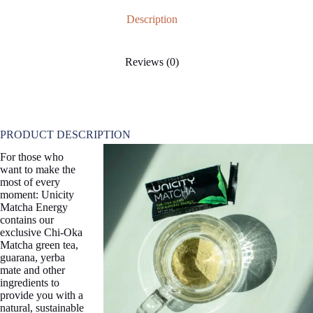
Description
Reviews (0)
PRODUCT DESCRIPTION
For those who
want to make the
most of every
moment: Unicity
Matcha Energy
contains our
exclusive Chi-Oka
Matcha green tea,
guarana, yerba
mate and other
ingredients to
provide you with a
natural, sustainable