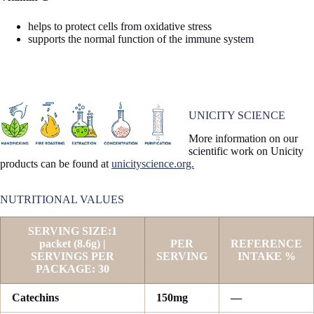
helps to protect cells from oxidative stress
supports the normal function of the immune system
UNICITY SCIENCE
More information on our
scientific work on Unicity
products can be found at
unicityscience.org.
NUTRITIONAL VALUES
SERVING SIZE:1
packet (8.6g) |
PER
REFERENCE
SERVINGS PER
SERVING
INTAKE %
PACKAGE: 30
Catechins
150mg
—