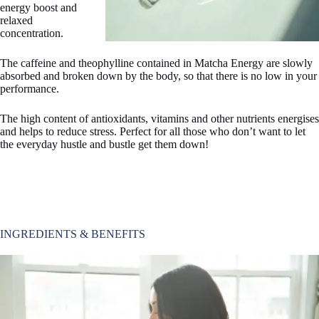
energy boost and
relaxed
concentration.
The caffeine and theophylline contained in Matcha Energy are slowly
absorbed and broken down by the body, so that there is no low in your
performance.
The high content of antioxidants, vitamins and other nutrients energises
and helps to reduce stress. Perfect for all those who don’t want to let
the everyday hustle and bustle get them down!
INGREDIENTS & BENEFITS