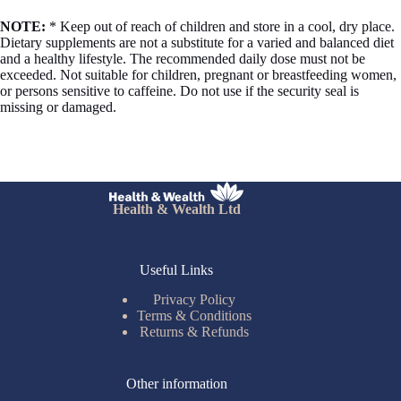
NOTE:
* Keep out of reach of children and store in a cool, dry place.
Dietary supplements are not a substitute for a varied and balanced diet
and a healthy lifestyle. The recommended daily dose must not be
exceeded. Not suitable for children, pregnant or breastfeeding women,
or persons sensitive to caffeine. Do not use if the security seal is
missing or damaged.
Health & Wealth Ltd
Useful Links
Privacy Policy
Terms & Conditions
Returns & Refunds
Other information