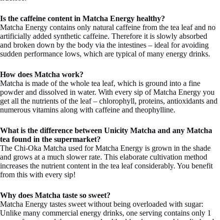
Is the caffeine content in Matcha Energy healthy?
Matcha Energy contains only natural caffeine from the tea leaf and no
artificially added synthetic caffeine. Therefore it is slowly absorbed
and broken down by the body via the intestines – ideal for avoiding
sudden performance lows, which are typical of many energy drinks.
How does Matcha work?
Matcha is made of the whole tea leaf, which is ground into a fine
powder and dissolved in water. With every sip of Matcha Energy you
get all the nutrients of the leaf – chlorophyll, proteins, antioxidants and
numerous vitamins along with caffeine and theophylline.
What is the difference between Unicity Matcha and any Matcha
tea found in the supermarket?
The Chi-Oka Matcha used for Matcha Energy is grown in the shade
and grows at a much slower rate. This elaborate cultivation method
increases the nutrient content in the tea leaf considerably. You benefit
from this with every sip!
Why does Matcha taste so sweet?
Matcha Energy tastes sweet without being overloaded with sugar:
Unlike many commercial energy drinks, one serving contains only 1